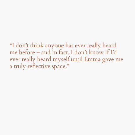
“I don’t think anyone has ever really heard
me before – and in fact, I don’t know if I’d
ever really heard myself until Emma gave me
a truly reflective space.”