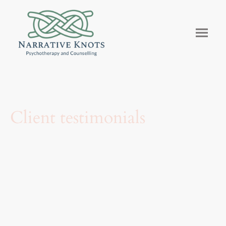
Client testimonials
What people say about their experience with
Narrative Knots.
These words are shared with permission from former clients who wanted
others to know what therapy made possible for them.