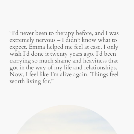
“I’d never been to therapy before, and I was
extremely nervous – I didn’t know what to
expect. Emma helped me feel at ease. I only
wish I’d done it twenty years ago. I’d been
carrying so much shame and heaviness that
got in the way of my life and relationships.
Now, I feel like I’m alive again. Things feel
worth living for.”