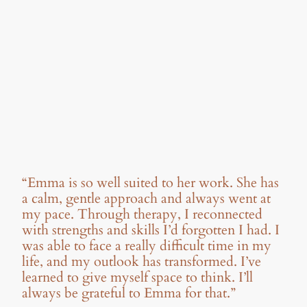
“Emma is so well suited to her work. She has
a calm, gentle approach and always went at
my pace. Through therapy, I reconnected
with strengths and skills I’d forgotten I had. I
was able to face a really difficult time in my
life, and my outlook has transformed. I’ve
learned to give myself space to think. I’ll
always be grateful to Emma for that.”