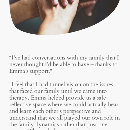
“I’ve had conversations with my family that I
never thought I’d be able to have – thanks to
Emma’s support."
"I feel that I had tunnel vision on the issues
that faced our family until we came into
therapy. Emma helped provide us a safe
reflective space where we could actually hear
and learn each other's perspective and
understand that we all played our own role in
the family dynamics rather than just one