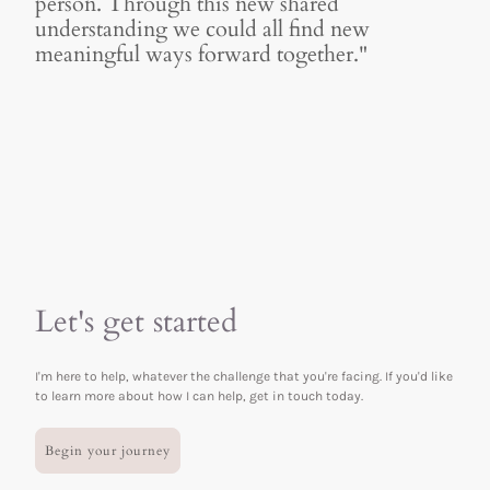
person. Through this new shared
understanding we could all find new
meaningful ways forward together."
Let's get started
I'm here to help, whatever the challenge that you're facing. If you'd like
to learn more about how I can help, get in touch today.
Begin your journey